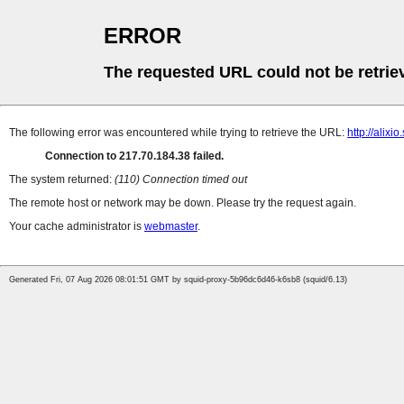
ERROR
The requested URL could not be retrie
The following error was encountered while trying to retrieve the URL:
http://alixio
Connection to 217.70.184.38 failed.
The system returned:
(110) Connection timed out
The remote host or network may be down. Please try the request again.
Your cache administrator is
webmaster
.
Generated Fri, 07 Aug 2026 08:01:51 GMT by squid-proxy-5b96dc6d46-k6sb8 (squid/6.13)